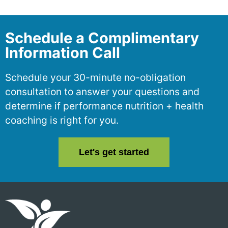
Schedule a Complimentary
Information Call
Schedule your 30-minute no-obligation
consultation to answer your questions and
determine if performance nutrition + health
coaching is right for you.
Let's get started