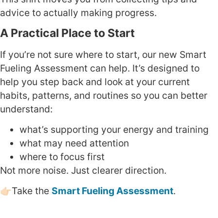
advice to actually making progress.
A Practical Place to Start
If you’re not sure where to start, our new Smart
Fueling Assessment can help. It’s designed to
help you step back and look at your current
habits, patterns, and routines so you can better
understand:
what’s supporting your energy and training
what may need attention
where to focus first
Not more noise. Just clearer direction.
👉🏻Take the
Smart Fueling Assessment
.