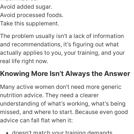
Avoid added sugar.
Avoid processed foods.
Take this supplement.
The problem usually isn’t a lack of information
and recommendations, it’s figuring out what
actually applies to you, your training, and your
real life right now.
Knowing More Isn’t Always the Answer
Many active women don’t need more generic
nutrition advice. They need a clearer
understanding of what’s working, what’s being
missed, and where to start. Because even good
advice can fall flat when it:
doesn’t match your training demands