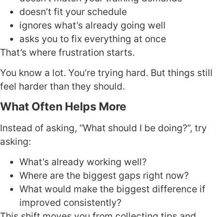
doesn’t fit your schedule
ignores what’s already going well
asks you to fix everything at once
That’s where frustration starts.
You know a lot. You’re trying hard. But things still
feel harder than they should.
What Often Helps More
Instead of asking, “What should I be doing?”, try
asking:
What’s already working well?
Where are the biggest gaps right now?
What would make the biggest difference if
improved consistently?
This shift moves you from collecting tips and