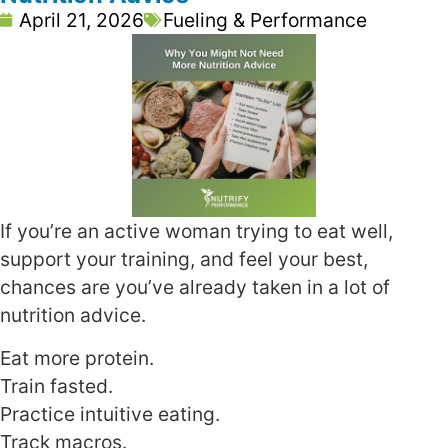
April 21, 2026
Fueling & Performance
If you’re an active woman trying to eat well,
support your training, and feel your best,
chances are you’ve already taken in a lot of
nutrition advice.
Eat more protein.
Train fasted.
Practice intuitive eating.
Track macros.