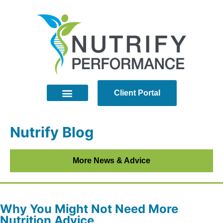
Client Portal
Nutrify Blog
More News & Advice
Why You Might Not Need More
Nutrition Advice