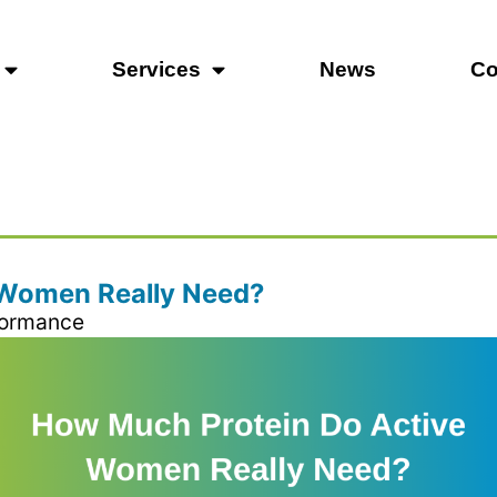
Services
News
Co
 Women Really Need?
formance