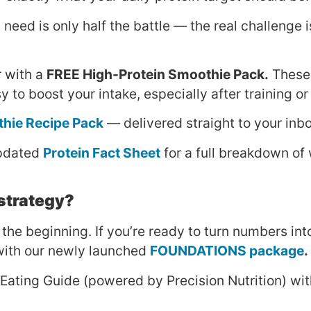
need is only half the battle — the real challenge i
r with a
FREE High-Protein Smoothie Pack.
These 
y to boost your intake, especially after training or
thie Recipe Pack
— delivered straight to your inb
updated
Protein Fact Sheet
for a full breakdown of 
 strategy?
 the beginning. If you’re ready to turn numbers int
t with our newly launched
FOUNDATIONS package
.
 Eating Guide (powered by Precision Nutrition) wi