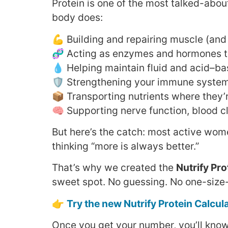
Protein is one of the most talked-about
body does:
💪 Building and repairing muscle (and 
🧬 Acting as enzymes and hormones t
💧 Helping maintain fluid and acid–b
🛡️ Strengthening your immune syste
📦 Transporting nutrients where they
🧠 Supporting nerve function, blood c
But here’s the catch: most active wo
thinking “more is always better.”
That’s why we created the
Nutrify Pro
sweet spot. No guessing. No one-size-fi
👉
Try the new Nutrify Protein Calcul
Once you get your number, you’ll kno