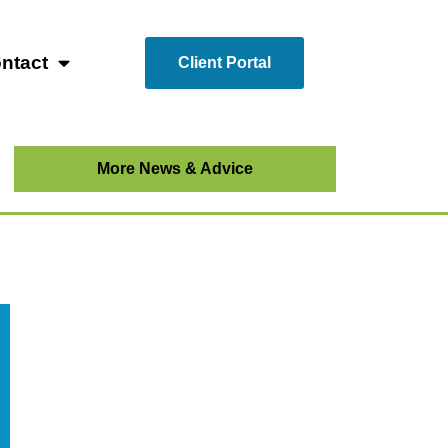
ntact
Client Portal
More News & Advice