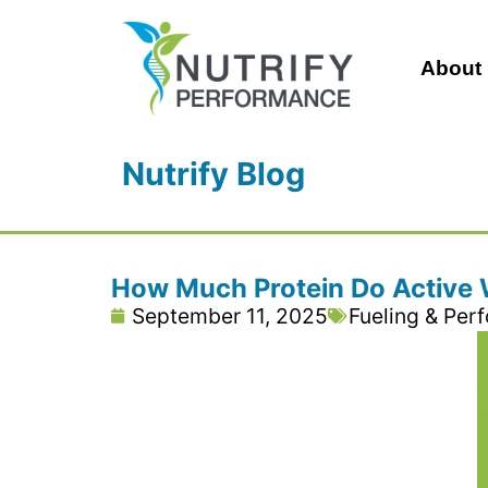
About
Nutrify Blog
How Much Protein Do Active
September 11, 2025
Fueling & Per