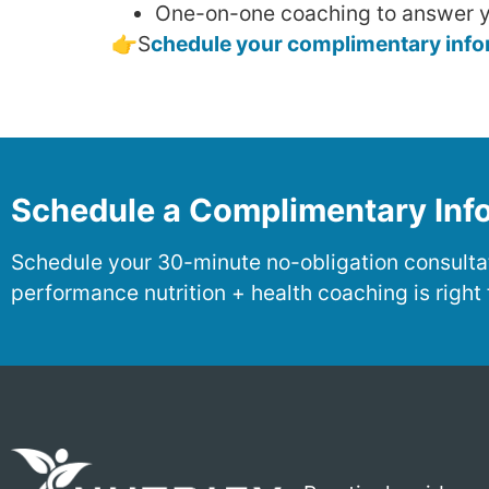
One-on-one coaching to answer y
👉S
chedule your complimentary inform
Schedule a Complimentary Info
Schedule your 30-minute no-obligation consultat
performance nutrition + health coaching is right 