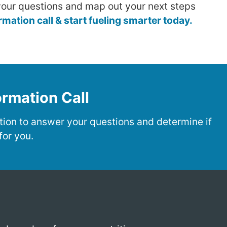
our questions and map out your next steps
ation call & start fueling smarter today.
rmation Call
ion to answer your questions and determine if
for you.