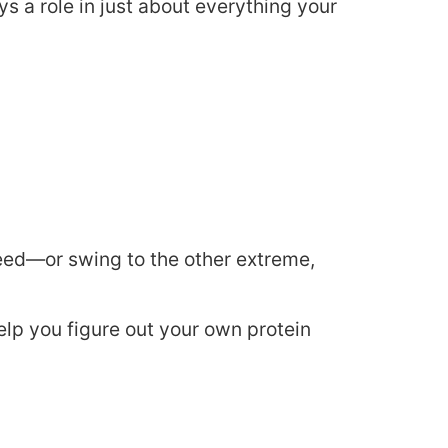
ys a role in just about everything your
eed—or swing to the other extreme,
elp you figure out your own protein