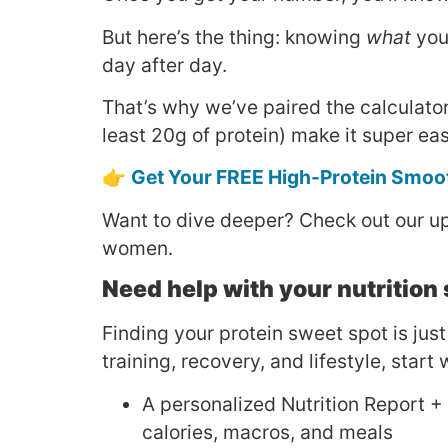
But here’s the thing: knowing
what
you 
day after day.
That’s why we’ve paired the calculato
least 20g of protein) make it super eas
👉
Get Your FREE High-Protein Smoo
Want to dive deeper? Check out our 
women.
Need help with your nutrition
Finding your protein sweet spot is just
training, recovery, and lifestyle, star
A personalized Nutrition Report +
calories, macros, and meals