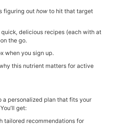
s figuring out
how
to hit that target
quick, delicious recipes (each with at
 on the go.
ox when you sign up.
why this nutrient matters for active
o a personalized plan that fits your
You’ll get:
th tailored recommendations for