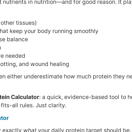
 nutrients in nutrition—and for good reason. It pla
other tissues)
hat keep your body running smoothly
ase balance
m
’re needed
lotting, and wound healing
men either underestimate how much protein they n
tein Calculator
: a quick, evidence-based tool to h
ts-all rules. Just clarity.
ator
w exactly
what
your daily protein target should be.